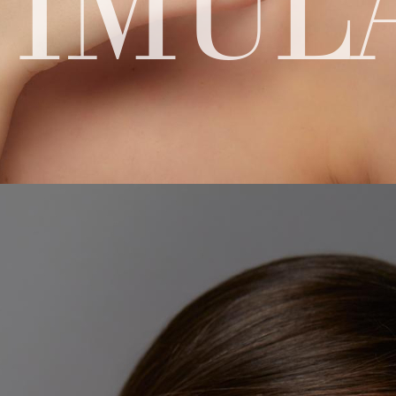
TIMUL