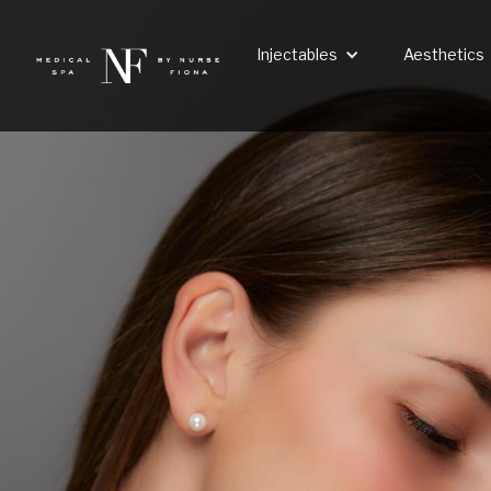
Injectables
Aesthetics