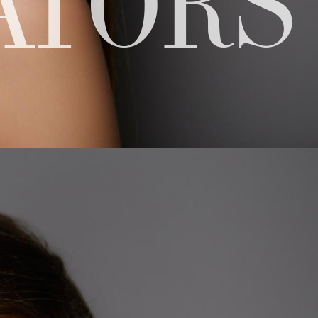
ATORS