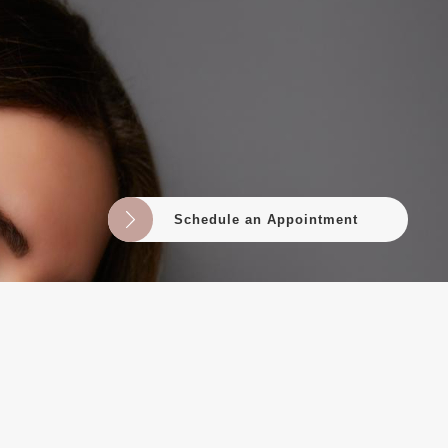
Schedule an Appointment