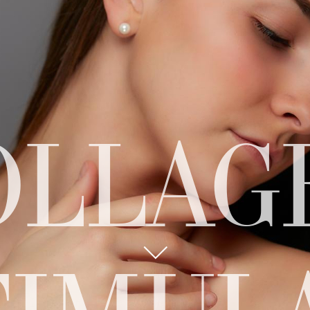
OLLAG