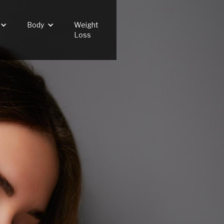
Body
Weight
Loss