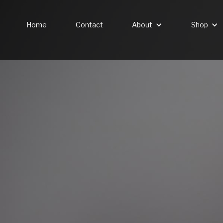
Home
Contact
About
Shop