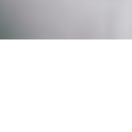
OUR SPA
At Nurse Fiona Medical Spa we are aware of
how genetics, environmental and
psychological stressors play a role in the
aging process. As medical advances arise,
we are able to offer an array of non-surgical,