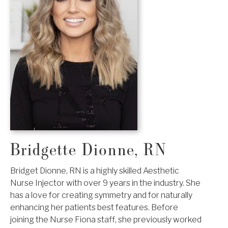
Bridgette Dionne, RN
Bridget Dionne, RN is a highly skilled Aesthetic
Nurse Injector with over 9 years in the industry. She
has a love for creating symmetry and for naturally
enhancing her patients best features. Before
joining the Nurse Fiona staff, she previously worked