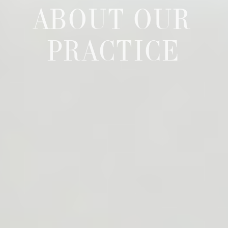
ABOUT OUR
PRACTICE