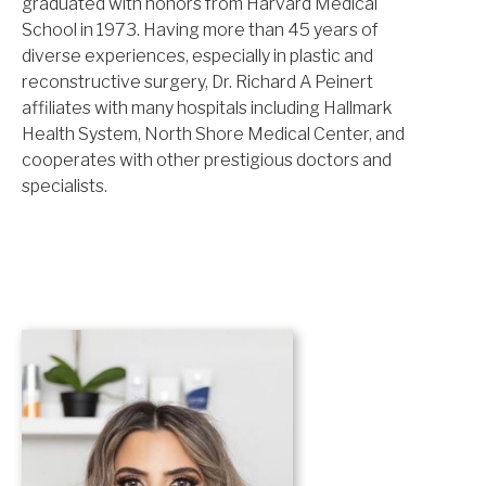
graduated with honors from Harvard Medical
School in 1973. Having more than 45 years of
diverse experiences, especially in plastic and
reconstructive surgery, Dr. Richard A Peinert
affiliates with many hospitals including Hallmark
Health System, North Shore Medical Center, and
cooperates with other prestigious doctors and
specialists.