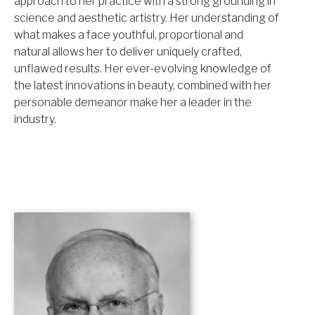
approach to her practice with a strong grounding in
science and aesthetic artistry. Her understanding of
what makes a face youthful, proportional and
natural allows her to deliver uniquely crafted,
unflawed results. Her ever-evolving knowledge of
the latest innovations in beauty, combined with her
personable demeanor make her a leader in the
industry.