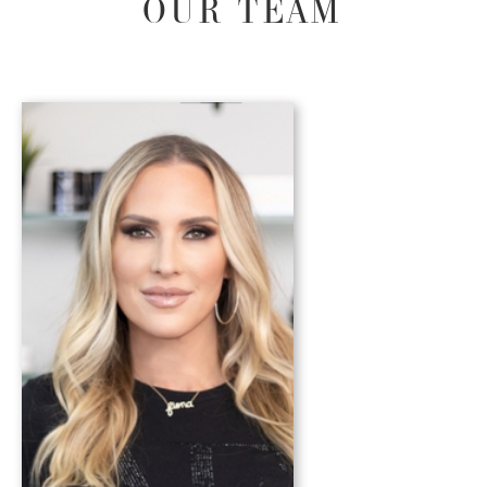
OUR TEAM