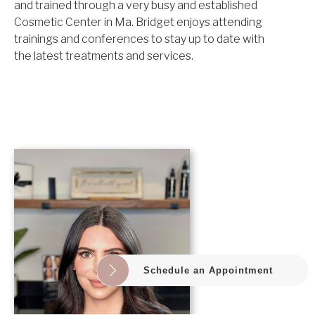
and trained through a very busy and established
Cosmetic Center in Ma. Bridget enjoys attending
trainings and conferences to stay up to date with
the latest treatments and services.
Schedule an Appointment