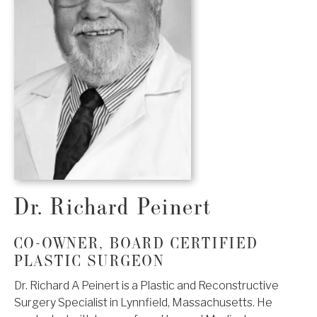
Dr. Richard Peinert
CO-OWNER, BOARD CERTIFIED
PLASTIC SURGEON
Dr. Richard A Peinert is a Plastic and Reconstructive
Surgery Specialist in Lynnfield, Massachusetts. He