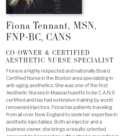
Fiona Tennant, MSN,
FNP-BC, CANS
CO-OWNER & CERTIFIED
AESTHETIC NURSE SPECIALIST
Fiona is a highly respected and nationally Board
Certified Nurse in the Boston area specializing in
anti-aging aesthetics. She was one of the first
Aesthetic Nurses in Massachusetts to be C.A.N.S
certified and has had extensive training by world
renowned injectors. Fiona has patients traveling
from all over New England to seek her expertise in
aesthetic injectables. Both an injector and a
business owner, she brings a results-oriented