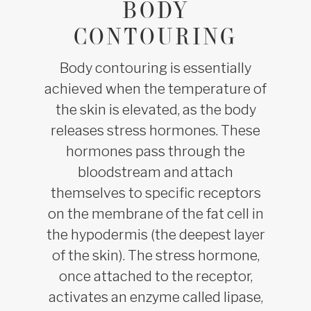
BODY
CONTOURING
Body contouring is essentially
achieved when the temperature of
the skin is elevated, as the body
releases stress hormones. These
hormones pass through the
bloodstream and attach
themselves to specific receptors
on the membrane of the fat cell in
the hypodermis (the deepest layer
of the skin). The stress hormone,
once attached to the receptor,
activates an enzyme called lipase,