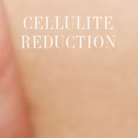
CELLULITE
REDUCTION