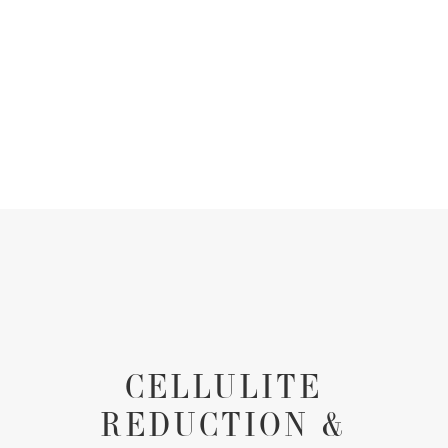
CELLULITE
REDUCTION &