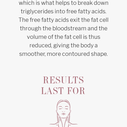
which is what helps to break down
triglycerides into free fatty acids.
The free fatty acids exit the fat cell
through the bloodstream and the
volume of the fat cell is thus
reduced, giving the body a
smoother, more contoured shape.
RESULTS
LAST FOR