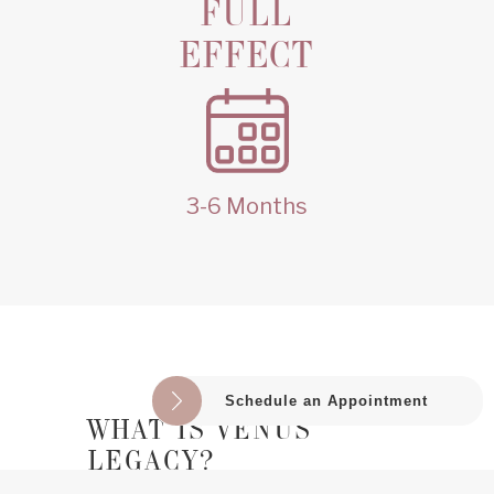
FULL
EFFECT
3-6 Months
Schedule an Appointment
WHAT IS VENUS 
LEGACY?