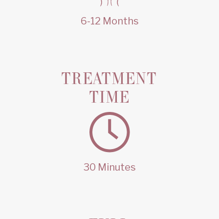
6-12 Months
TREATMENT
TIME
30 Minutes