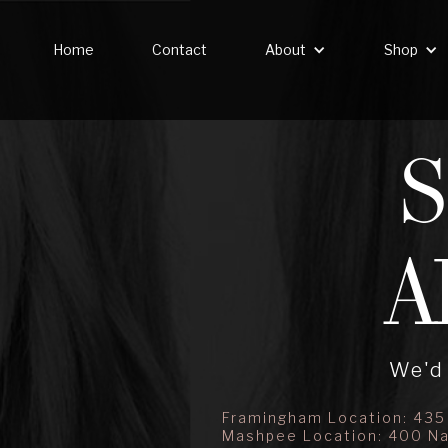
Home
Contact
About
Shop
A
We'd 
Framingham Location: 435
Mashpee Location: 400 Na