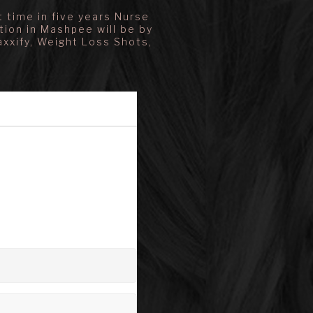
 time in five years Nurse
tion in Mashpee will be by
axxify, Weight Loss Shots,