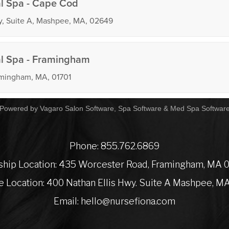
Powered by Vagaro
Salon Software,
Spa Software
&
Med Spa Softwar
Phone:
855.762.6869
ship Location:
435 Worcester Road, Framingham, MA 
te Location:
400 Nathan Ellis Hwy. Suite A Mashpee, M
Email:
hello@nursefiona.com