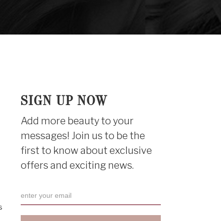
SIGN UP NOW
Add more beauty to your
messages! Join us to be the
first to know about exclusive
offers and exciting news.
s