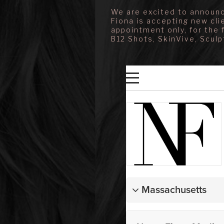
We are excited to announc
Fiona is accepting new cli
appointment only, for the 
B12 Shots, SkinVive, Sculp