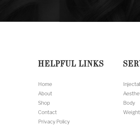
HELPFUL LINKS
SER
Home
Injecta
About
Aesthe
Shop
Body
Contact
Weight
Privacy Policy