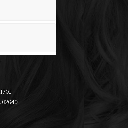
e
01701
A 02649