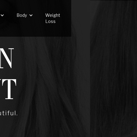
Body
Weight
Loss
N
NT
tiful.