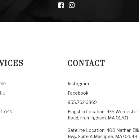
VICES
CONTACT
ble
Instagram
tic
Facebook
855.762.6869
 Loss
Flagship Location: 435 Worcester
Road, Framingham, MA 01701
Satellite Location: 400 Nathan Elli
Hwy. Suite A Mashpee, MA 02649