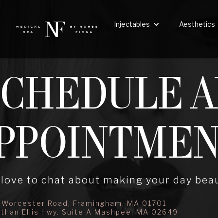
Injectables
Aesthetics
SCHEDULE A
PPOINTME
love to chat about making your day beau
 Worcester Road, Framingham, MA 01701
than Ellis Hwy. Suite A Mashpee, MA 02649