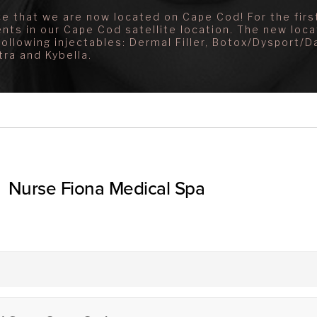
e that we are now located on Cape Cod! For the first
ents in our Cape Cod satellite location. The new loca
following injectables: Dermal Filler, Botox/Dysport/D
tra and Kybella.