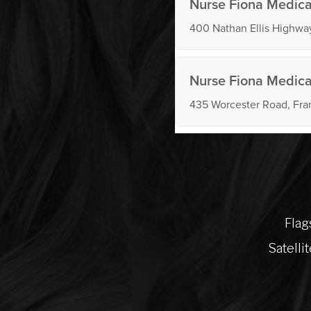
Flag
Satelli