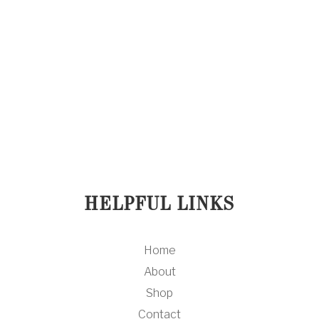
What Acne? Salicylic Clarifying
Cleanser
$ 35.00 USD
HELPFUL LINKS
Home
About
Shop
Contact