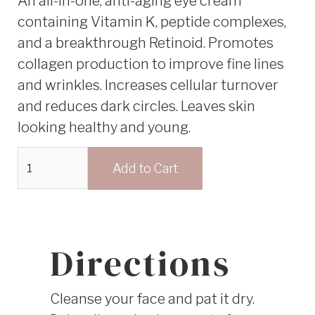
An all-in-one, anti-aging eye cream
containing Vitamin K, peptide complexes,
and a breakthrough Retinoid. Promotes
collagen production to improve fine lines
and wrinkles. Increases cellular turnover
and reduces dark circles. Leaves skin
looking healthy and young.
Directions
Cleanse your face and pat it dry.