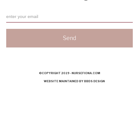
©COPYRIGHT 2019 - NURSEFIONA.COM
WEBSITE MAINTAINED BY BBDS DESIGN