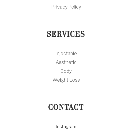
Privacy Policy
SERVICES
Injectable
Aesthetic
Body
Weight Loss
CONTACT
Instagram