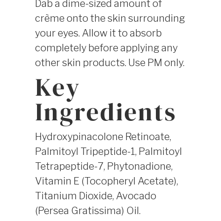
Dab a dime-sized amount of
crème onto the skin surrounding
your eyes. Allow it to absorb
completely before applying any
other skin products. Use PM only.
Key
Ingredients
Hydroxypinacolone Retinoate,
Palmitoyl Tripeptide-1, Palmitoyl
Tetrapeptide-7, Phytonadione,
Vitamin E (Tocopheryl Acetate),
Titanium Dioxide, Avocado
(Persea Gratissima) Oil.