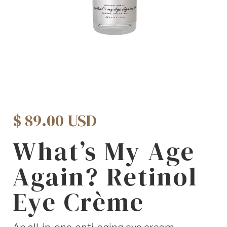
$ 89.00 USD
What’s My Age
Again? Retinol
Eye Crème