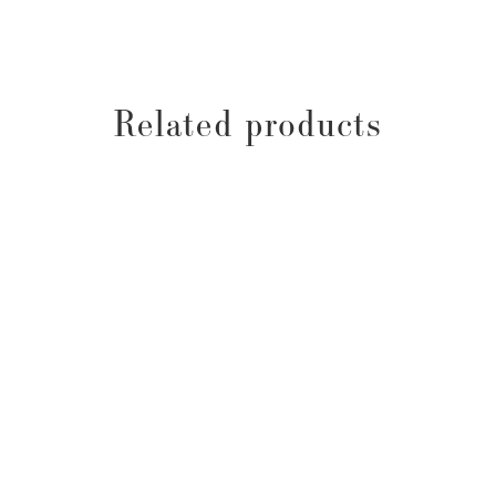
Related products