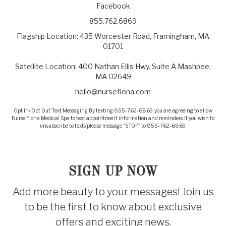
Facebook
855.762.6869
Flagship Location: 435 Worcester Road, Framingham, MA
01701
Satellite Location: 400 Nathan Ellis Hwy. Suite A Mashpee,
MA 02649
hello@nursefiona.com
Opt In/ Opt Out Text Messaging By texting 855-762-6869, you are agreeing to allow
Nurse Fiona Medical Spa to text appointment information and reminders. If you wish to
unsubscribe to texts please message "STOP" to 855-762-6869.
SIGN UP NOW
Add more beauty to your messages! Join us
to be the first to know about exclusive
offers and exciting news.