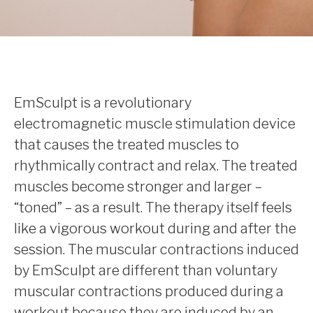
EmSculpt is a revolutionary
electromagnetic muscle stimulation device
that causes the treated muscles to
rhythmically contract and relax. The treated
muscles become stronger and larger –
“toned” – as a result. The therapy itself feels
like a vigorous workout during and after the
session. The muscular contractions induced
by EmSculpt are different than voluntary
muscular contractions produced during a
workout because they are induced by an