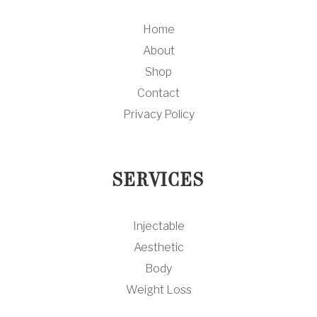
Home
About
Shop
Contact
Privacy Policy
SERVICES
Injectable
Aesthetic
Body
Weight Loss