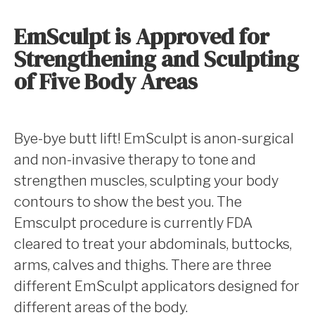
EmSculpt is Approved for
Strengthening and Sculpting
of Five Body Areas
Bye-bye butt lift! EmSculpt is anon-surgical
and non-invasive therapy to tone and
strengthen muscles, sculpting your body
contours to show the best you. The
Emsculpt procedure is currently FDA
cleared to treat your abdominals, buttocks,
arms, calves and thighs. There are three
different EmSculpt applicators designed for
different areas of the body.