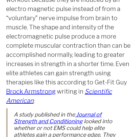
electro magnetic pulse instead of from a
“voluntary” nerve impulse from brain to
muscle. The shape and intensity of the
electromagnetic pulse produce a more
complete muscular contraction than can be
accomplished normally, leading to greater
increases in strength in a shorter time. Even
elite athletes can gain strength using
therapies like this according to Get-Fit Guy
Brock Armstrong
writing in
Scientific
American
:
A study published in the
Journal of
Strength and Conditioning
looked into
whether or not EMS could help elite
athletes gain a performance edge. They