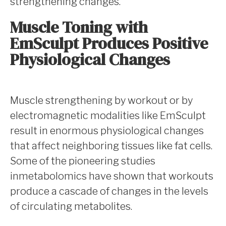
strengthening changes.
Muscle Toning with
EmSculpt Produces Positive
Physiological Changes
Muscle strengthening by workout or by
electromagnetic modalities like EmSculpt
result in enormous physiological changes
that affect neighboring tissues like fat cells.
Some of the pioneering studies
inmetabolomics have shown that workouts
produce a cascade of changes in the levels
of circulating metabolites.