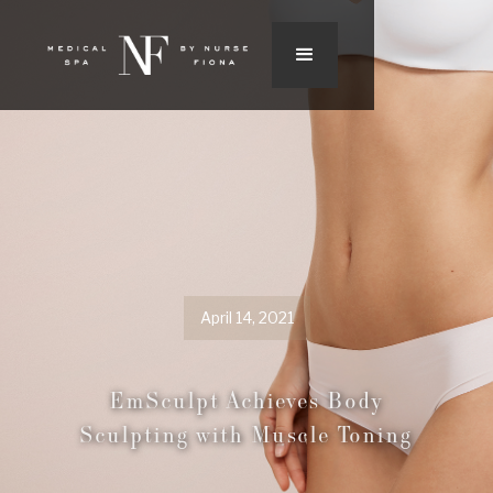
April 14, 2021
EmSculpt Achieves Body
Sculpting with Muscle Toning