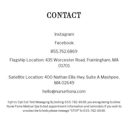
CONTACT
Instagram
Facebook
855.762.6869
Flagship Location: 435 Worcester Road, Framingham, MA
01701
Satellite Location: 400 Nathan Ellis Hwy. Suite A Mashpee,
MA 02649
hello@nursefiona.com
Opt In/ Opt Out Text Messaging By texting 855-762-6869, you are agreeing to allow
Nurse Fiona Medical Spa to text appointment information and reminders. If you wish to
unsubscribe to texts please message "STOP" to 855-762-6869.