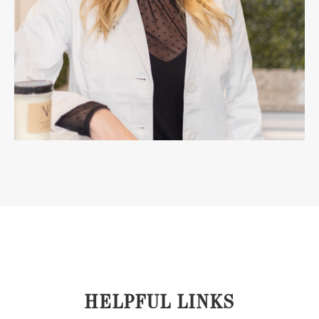
HELPFUL LINKS