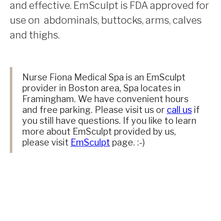
and effective. EmSculpt is FDA approved for
use on abdominals, buttocks, arms, calves
and thighs.
Nurse Fiona Medical Spa is an EmSculpt
provider in Boston area, Spa locates in
Framingham. We have convenient hours
and free parking. Please visit us or
call us
if
you still have questions. If you like to learn
more about EmSculpt provided by us,
please visit
EmSculpt
page. :-)