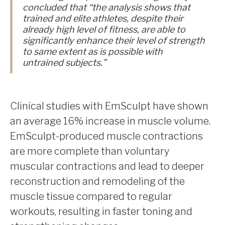
concluded that “the analysis shows that
trained and elite athletes, despite their
already high level of fitness, are able to
significantly enhance their level of strength
to same extent as is possible with
untrained subjects.”
Clinical studies with EmSculpt have shown
an average 16% increase in muscle volume.
EmSculpt-produced muscle contractions
are more complete than voluntary
muscular contractions and lead to deeper
reconstruction and remodeling of the
muscle tissue compared to regular
workouts, resulting in faster toning and