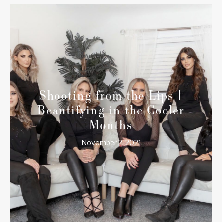
Shooting from the Lips |
Beautifying in the Cooler
Months
November 2, 2021