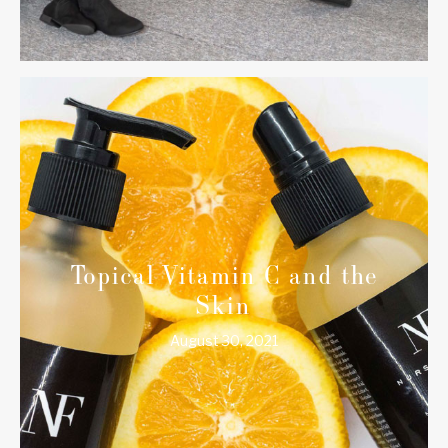
Topical Vitamin C and the
Skin
August 30, 2021