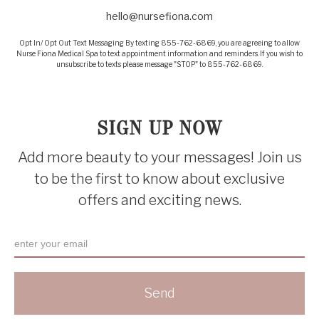
hello@nursefiona.com
Opt In/ Opt Out Text Messaging By texting 855-762-6869, you are agreeing to allow
Nurse Fiona Medical Spa to text appointment information and reminders. If you wish to
unsubscribe to texts please message "STOP" to 855-762-6869.
SIGN UP NOW
Add more beauty to your messages! Join us
to be the first to know about exclusive
offers and exciting news.