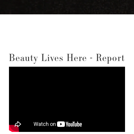
Beauty Lives Here - Report