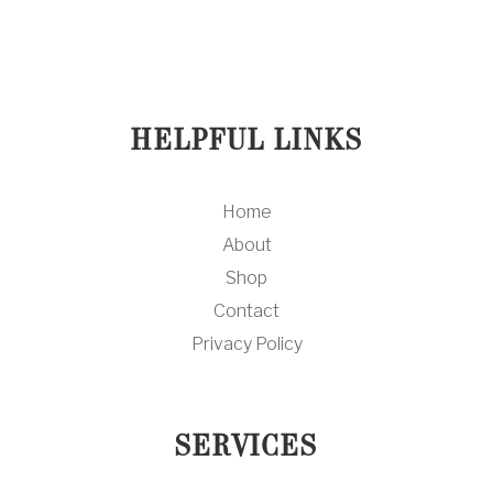
HELPFUL LINKS
Home
About
Shop
Contact
Privacy Policy
SERVICES