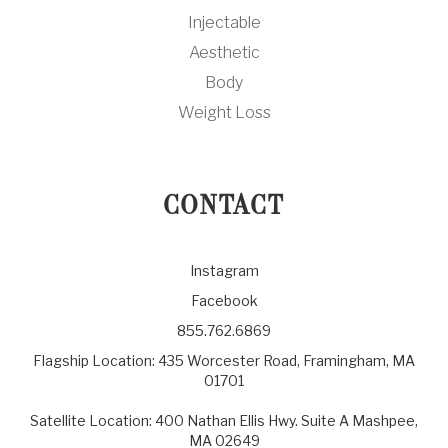
Injectable
Aesthetic
Body
Weight Loss
CONTACT
Instagram
Facebook
855.762.6869
Flagship Location: 435 Worcester Road, Framingham, MA
01701
Satellite Location: 400 Nathan Ellis Hwy. Suite A Mashpee,
MA 02649